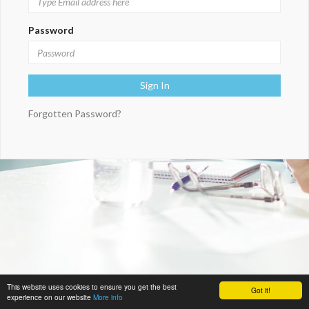
Password
Forgotten Password?
This website uses cookies to ensure you get the best
Got it!
experience on our website
More info