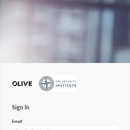
Sign In
Email